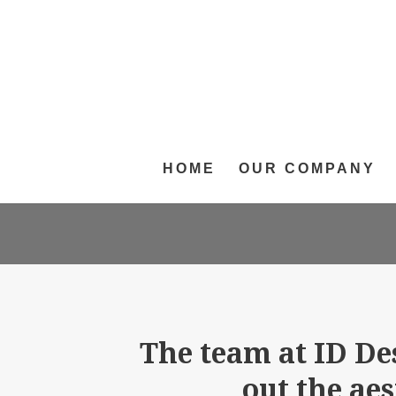
HOME
OUR COMPANY
The team at ID De
out the ae