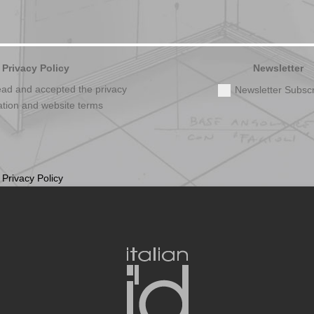
Privacy Policy
Newsletter
ead and accepted the privacy
Newsletter Subscr
ation and website terms
t
Privacy Policy