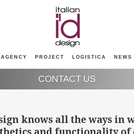
AGENCY
PROJECT
LOGISTICA
NEWS
CONTACT US
sign knows all the ways in w
sthetics and functionality of