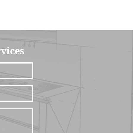
rvices