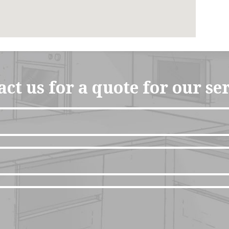
ct us for a quote for our se