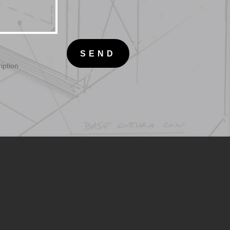
SEND
iption