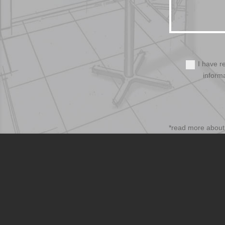
I have r
inform
*read more abou