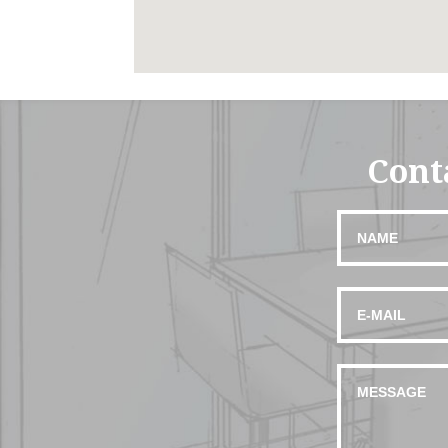
Conta