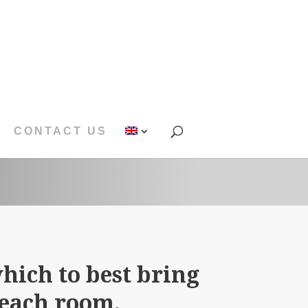
CONTACT US
hich to best bring
 each room.