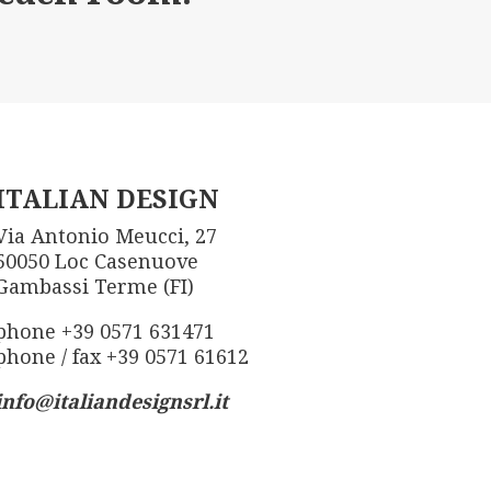
ITALIAN DESIGN
Via Antonio Meucci, 27
50050 Loc Casenuove
Gambassi Terme (FI)
phone +39 0571 631471
phone / fax +39 0571 61612
info@italiandesignsrl.it